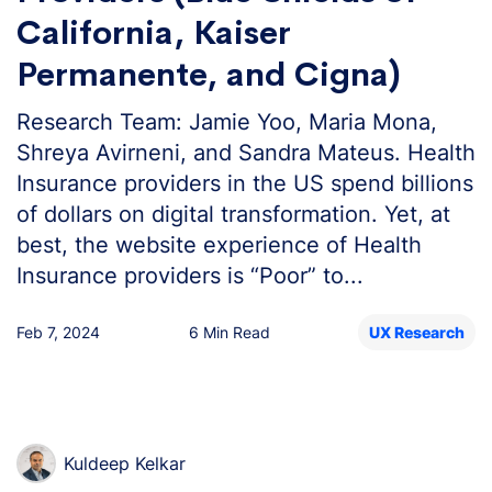
California, Kaiser
Permanente, and Cigna)
Research Team: Jamie Yoo, Maria Mona,
Shreya Avirneni, and Sandra Mateus. Health
Insurance providers in the US spend billions
of dollars on digital transformation. Yet, at
best, the website experience of Health
Insurance providers is “Poor” to...
Feb 7, 2024
6 Min Read
UX Research
Kuldeep Kelkar