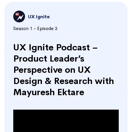
UX Ignite
Season 1 - Episode 3
UX Ignite Podcast –
Product Leader’s
Perspective on UX
Design & Research with
Mayuresh Ektare