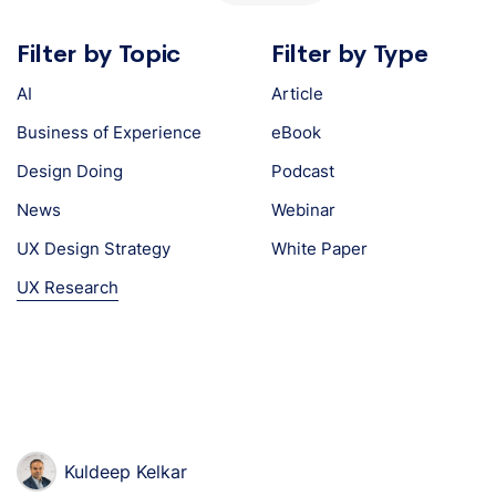
Filter by Topic
Filter by Type
AI
Article
Business of Experience
eBook
Design Doing
Podcast
News
Webinar
UX Design Strategy
White Paper
UX Research
Kuldeep Kelkar