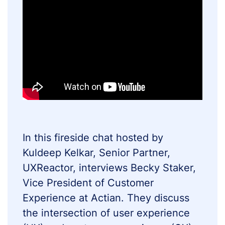
In this fireside chat hosted by
Kuldeep Kelkar, Senior Partner,
UXReactor, interviews Becky Staker,
Vice President of Customer
Experience at Actian. They discuss
the intersection of user experience