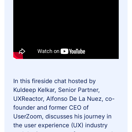
In this fireside chat hosted by
Kuldeep Kelkar, Senior Partner,
UXReactor, Alfonso De La Nuez, co-
founder and former CEO of
UserZoom, discusses his journey in
the user experience (UX) industry