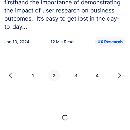
firsthand the importance of demonstrating
the impact of user research on business
outcomes. It’s easy to get lost in the day-
to-day...
Jan 10, 2024
12 Min Read
UX Research
Posts
1
3
4
2
pagination