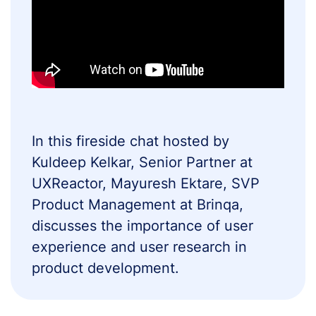
In this fireside chat hosted by
Kuldeep Kelkar, Senior Partner at
UXReactor, Mayuresh Ektare, SVP
Product Management at Brinqa,
discusses the importance of user
experience and user research in
product development.