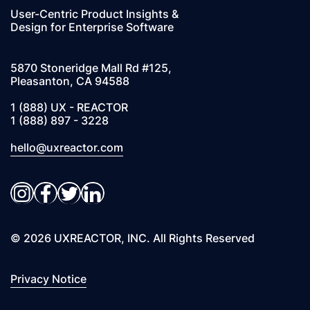
User-Centric Product Insights &
Design for Enterprise Software
5870 Stoneridge Mall Rd #125,
Pleasanton, CA 94588
1 (888) UX - REACTOR
1 (888) 897 - 3228
hello@uxreactor.com
Instagram
Facebook
Twitter
LinkedIn
© 2026 UXREACTOR, INC. All Rights Reserved
Privacy Notice