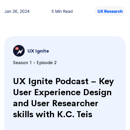
Jan 26, 2024
5 Min Read
UX Research
UX Ignite
Season 1 - Episode 2
UX Ignite Podcast – Key
User Experience Design
and User Researcher
skills with K.C. Teis