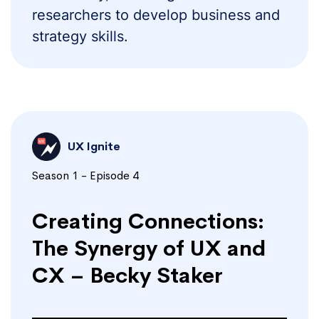
researchers to develop business and
strategy skills.
UX Ignite
Season 1 - Episode 4
Creating Connections:
The Synergy of UX and
CX – Becky Staker