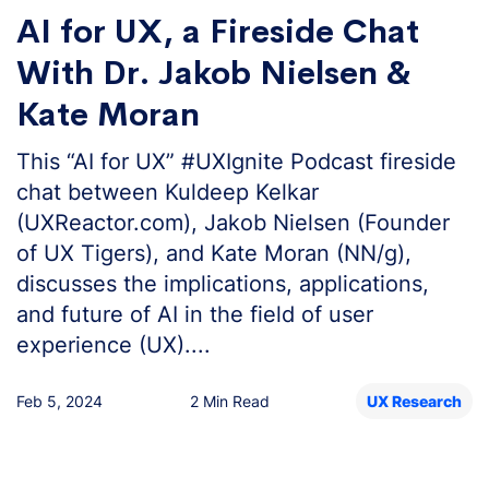
AI for UX, a Fireside Chat
With Dr. Jakob Nielsen &
Kate Moran
This “AI for UX” #UXIgnite Podcast fireside
chat between Kuldeep Kelkar
(UXReactor.com), Jakob Nielsen (Founder
of UX Tigers), and Kate Moran (NN/g),
discusses the implications, applications,
and future of AI in the field of user
experience (UX)....
Feb 5, 2024
2 Min Read
UX Research