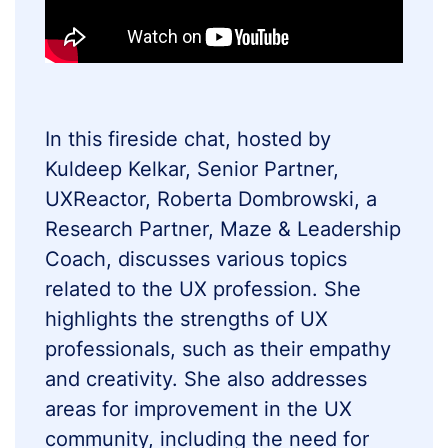
In this fireside chat, hosted by
Kuldeep Kelkar, Senior Partner,
UXReactor, Roberta Dombrowski, a
Research Partner, Maze & Leadership
Coach, discusses various topics
related to the UX profession. She
highlights the strengths of UX
professionals, such as their empathy
and creativity. She also addresses
areas for improvement in the UX
community, including the need for