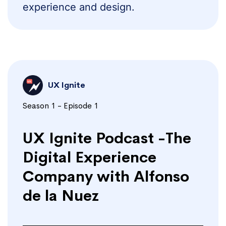
experience and design.
UX Ignite
Season 1 - Episode 1
UX Ignite Podcast -The
Digital Experience
Company with Alfonso
de la Nuez