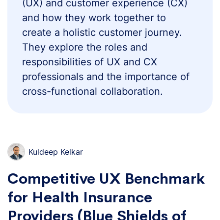
(UX) and customer experience (CX)
and how they work together to
create a holistic customer journey.
They explore the roles and
responsibilities of UX and CX
professionals and the importance of
cross-functional collaboration.
Kuldeep Kelkar
Competitive UX Benchmark
for Health Insurance
Providers (Blue Shields of