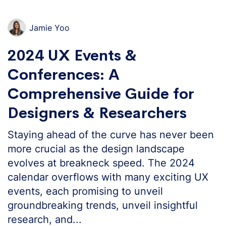
Jamie Yoo
2024 UX Events &
Conferences: A
Comprehensive Guide for
Designers & Researchers
Staying ahead of the curve has never been
more crucial as the design landscape
evolves at breakneck speed. The 2024
calendar overflows with many exciting UX
events, each promising to unveil
groundbreaking trends, unveil insightful
research, and...