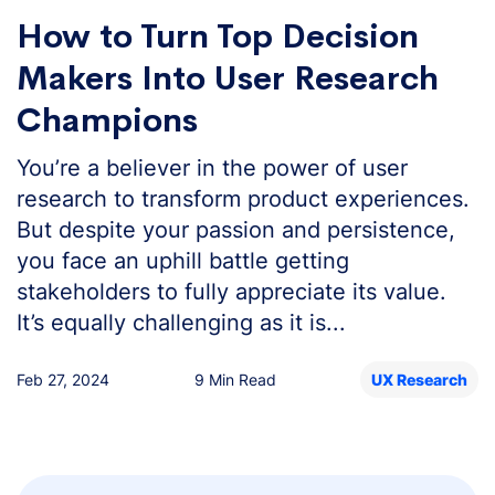
How to Turn Top Decision
Makers Into User Research
Champions
You’re a believer in the power of user
research to transform product experiences.
But despite your passion and persistence,
you face an uphill battle getting
stakeholders to fully appreciate its value.
It’s equally challenging as it is...
Feb 27, 2024
9 Min Read
UX Research