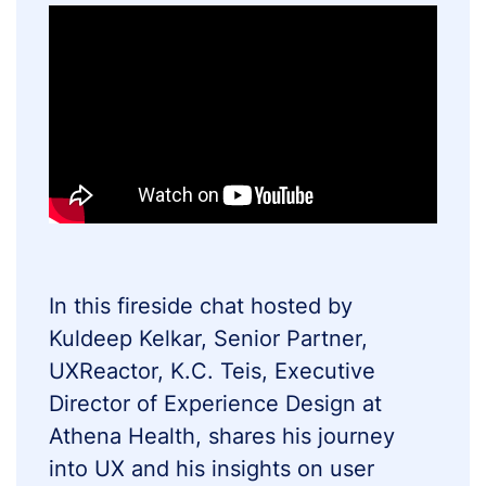
In this fireside chat hosted by
Kuldeep Kelkar, Senior Partner,
UXReactor, K.C. Teis, Executive
Director of Experience Design at
Athena Health, shares his journey
into UX and his insights on user