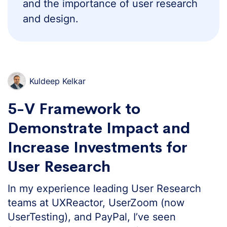
and the importance of user research
and design.
Kuldeep Kelkar
5-V Framework to
Demonstrate Impact and
Increase Investments for
User Research
In my experience leading User Research
teams at UXReactor, UserZoom (now
UserTesting), and PayPal, I’ve seen