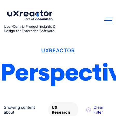
Skip
to
content
User-Centric Product Insights &
Design for Enterprise Software
UXREACTOR
Perspecti
Showing content
Clear
UX
about
Filter
Research