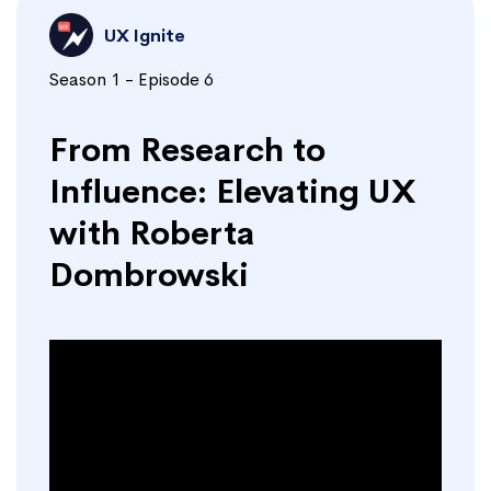
UX Ignite
Season 1 - Episode 6
From Research to
Influence: Elevating UX
with Roberta
Dombrowski