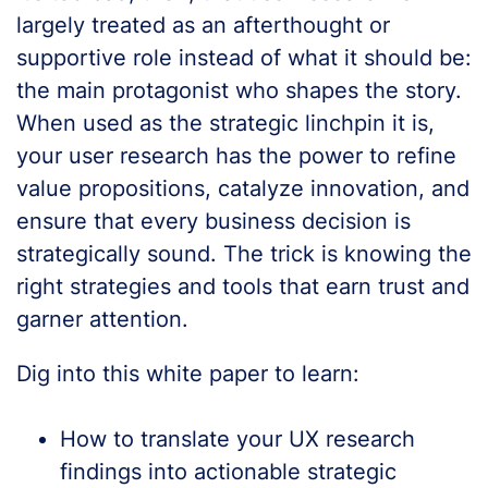
largely treated as an afterthought or
supportive role instead of what it should be:
the main protagonist who shapes the story.
When used as the strategic linchpin it is,
your user research has the power to refine
value propositions, catalyze innovation, and
ensure that every business decision is
strategically sound. The trick is knowing the
right strategies and tools that earn trust and
garner attention.
Dig into this white paper to learn:
How to translate your UX research
findings into actionable strategic