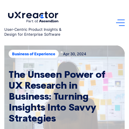
Skip
to
content
User-Centric Product Insights &
Design for Enterprise Software
Apr 30, 2024
Business of Experience
The Unseen Power of
UX Research in
Business: Turning
Insights Into Savvy
Strategies