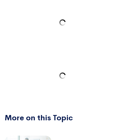
More on this Topic