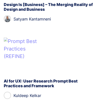
Design Is [Business] – The Merging Reality of
Design and Business
Satyam Kantamneni
AI for UX: User Research Prompt Best
Practices and Framework
Kuldeep Kelkar