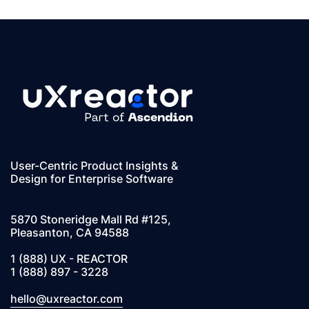
User-Centric Product Insights &
Design for Enterprise Software
5870 Stoneridge Mall Rd #125,
Pleasanton, CA 94588
1 (888) UX - REACTOR
1 (888) 897 - 3228
hello@uxreactor.com