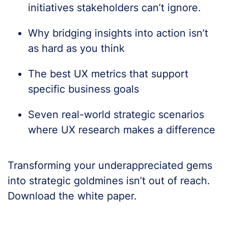
initiatives stakeholders can’t ignore.
Why bridging insights into action isn’t
as hard as you think
The best UX metrics that support
specific business goals
Seven real-world strategic scenarios
where UX research makes a difference
Transforming your underappreciated gems
into strategic goldmines isn’t out of reach.
Download the white paper.