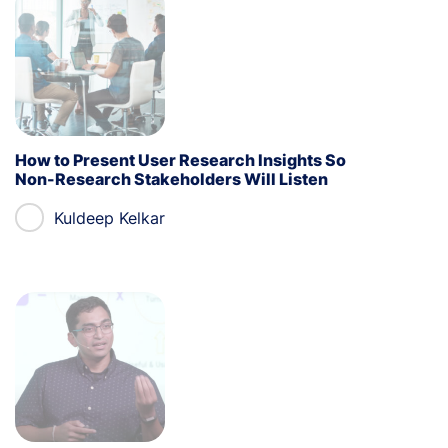
How to Present User Research Insights So
Non-Research Stakeholders Will Listen
Kuldeep Kelkar