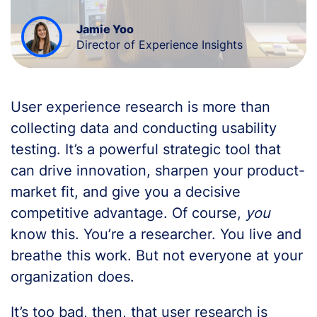
Jamie Yoo
Director of Experience Insights
User experience research is more than
collecting data and conducting usability
testing. It’s a powerful strategic tool that
can drive innovation, sharpen your product-
market fit, and give you a decisive
competitive advantage. Of course,
you
know this. You’re a researcher. You live and
breathe this work. But not everyone at your
organization does.
It’s too bad, then, that user research is