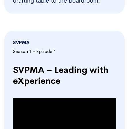
drafting table to the boardroom.
SVPMA
Season 1 - Episode 1
SVPMA – Leading with
eXperience