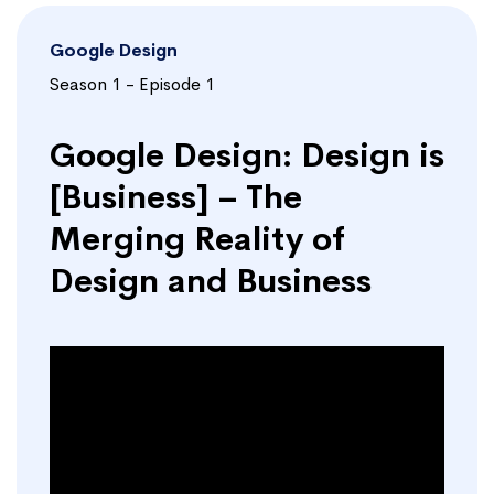
Google Design
Season 1 - Episode 1
Google Design: Design is
[Business] – The
Merging Reality of
Design and Business