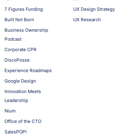
7 Figures Funding
UX Design Strategy
Built Not Born
UX Research
Business Ownership
Podcast
Corporate CPR
DiscoPosse
Experience Roadmaps
Google Design
Innovation Meets
Leadership
Nium
Office of the CTO
SalesPOP!