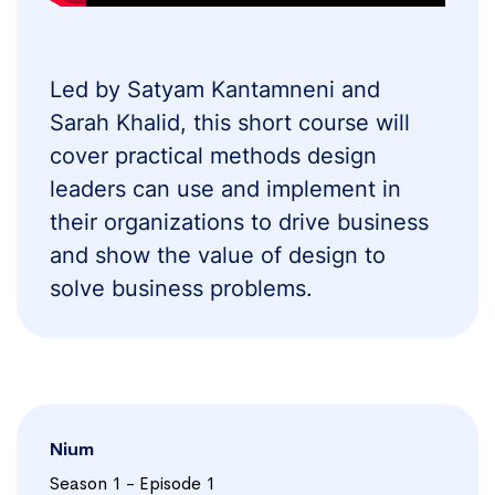
Led by Satyam Kantamneni and
Sarah Khalid, this short course will
cover practical methods design
leaders can use and implement in
their organizations to drive business
and show the value of design to
solve business problems.
Nium
Season 1 - Episode 1