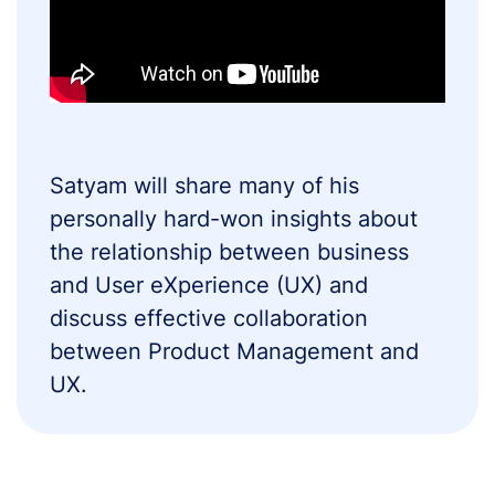
Satyam will share many of his
personally hard-won insights about
the relationship between business
and User eXperience (UX) and
discuss effective collaboration
between Product Management and
UX.