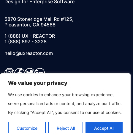
Design for Enterprise Software
5870 Stoneridge Mall Rd #125,
Pleasanton, CA 94588
1 (888) UX - REACTOR
1 (888) 897 - 3228
hello@uxreactor.com
Instagram
Facebook
Twitter
LinkedIn
We value your privacy
© 2026 UXREACTOR, INC. All Rights Reserved
We use cookies to enhance your browsing experience,
serve personalized ads or content, and analyze our traffic.
Privacy Notice
By clicking "Accept All", you consent to our use of cookies.
Customize
Reject All
Accept All