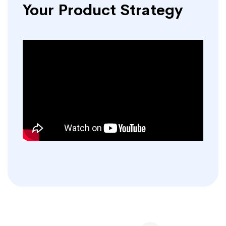
Your Product Strategy
Posts