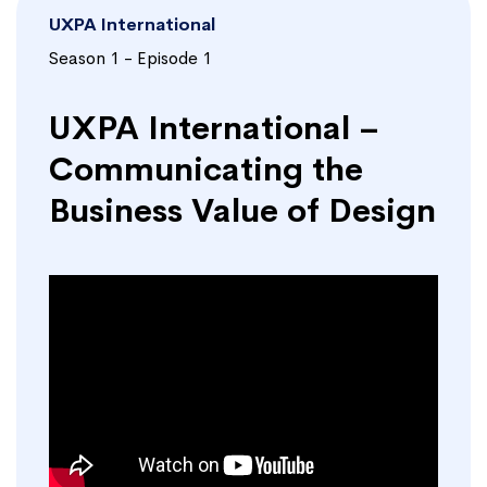
UXPA International
Season 1 - Episode 1
UXPA International –
Communicating the
Business Value of Design