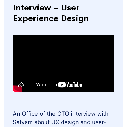
Interview – User
Experience Design
An Office of the CTO interview with
Satyam about UX design and user-