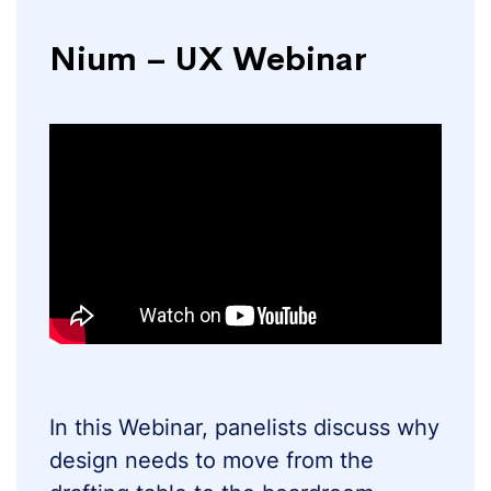
Nium – UX Webinar
In this Webinar, panelists discuss why
design needs to move from the