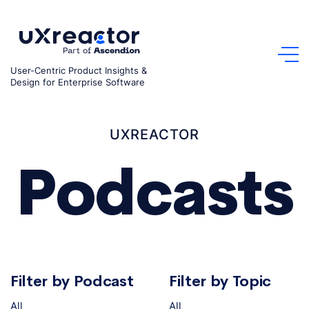
Skip
to
content
User-Centric Product Insights &
Design for Enterprise Software
UXREACTOR
Podcasts
Filter by Podcast
Filter by Topic
All
All