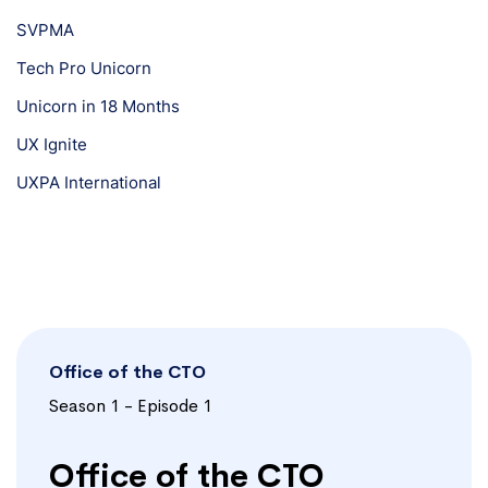
SVPMA
Tech Pro Unicorn
Unicorn in 18 Months
UX Ignite
UXPA International
Office of the CTO
Season 1 - Episode 1
Office of the CTO