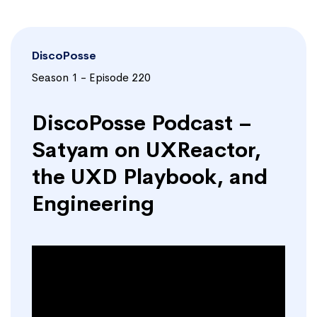
DiscoPosse
Season 1 - Episode 220
DiscoPosse Podcast –
Satyam on UXReactor,
the UXD Playbook, and
Engineering