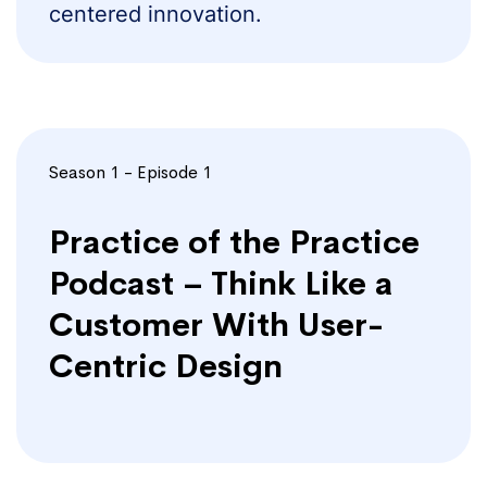
centered innovation.
Season 1 - Episode 1
Practice of the Practice
Podcast – Think Like a
Customer With User-
Centric Design