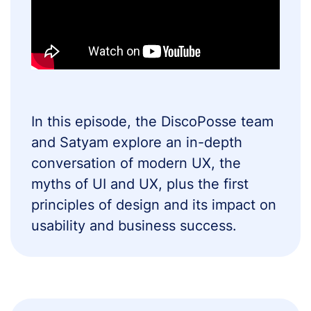
In this episode, the DiscoPosse team
and Satyam explore an in-depth
conversation of modern UX, the
myths of UI and UX, plus the first
principles of design and its impact on
usability and business success.