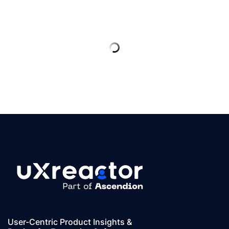
User-Centric Product Insights &