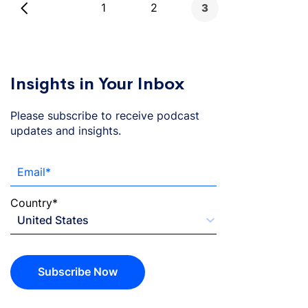
1
2
3
pagination
Insights in Your Inbox
Please subscribe to receive podcast
updates and insights.
Email
*
Country
*
Subscribe Now