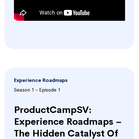
Experience Roadmaps
Season 1 - Episode 1
ProductCampSV:
Experience Roadmaps –
The Hidden Catalyst Of