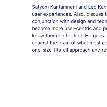
Satyam Kantamneni and Leo Kanel
user experiences. Also, discuss 
conjunction with design and tec
become more user-centric and pr
know them better first. He goes 
against the grain of what most c
one-size-fits-all approach and re