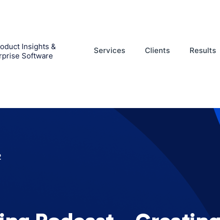
oduct Insights &
Services
Clients
Results
rprise Software
2