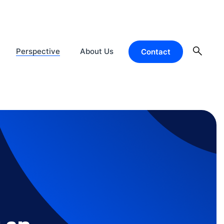
Perspective
About Us
Contact