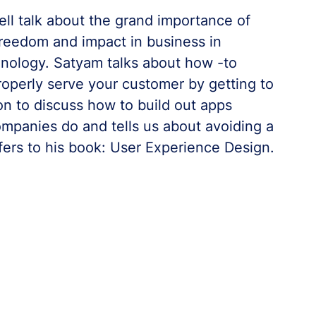
l talk about the grand importance of
freedom and impact in business in
hnology. Satyam talks about how -to
operly serve your customer by getting to
on to discuss how to build out apps
ompanies do and tells us about avoiding a
fers to his book: User Experience Design.