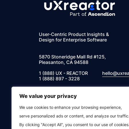
User-Centric Product Insights &
Design for Enterprise Software
5870 Stoneridge Mall Rd #125,
Pleasanton, CA 94588
1 (888) UX - REACTOR
hello@uxre
1 (888) 897 - 3228
We value your privacy
Instagram
Facebook
Twitter
LinkedIn
We use cookies to enhance your browsing experience,
© 2026 UXREACTOR, INC. All Rights Res
serve personalized ads or content, and analyze our traffic
By clicking "Accept All", you consent to our use of cookies