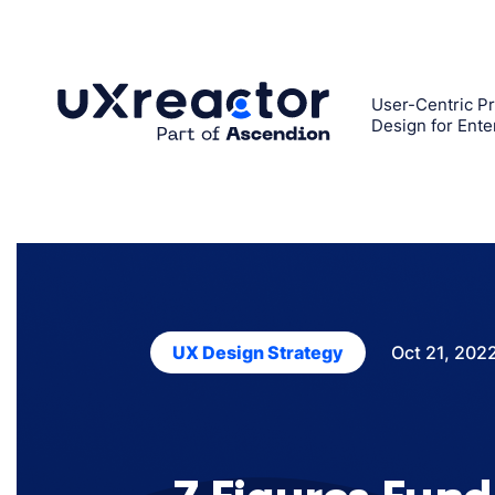
Skip
to
content
User-Centric Pr
Design for Ente
Oct 21, 202
UX Design Strategy