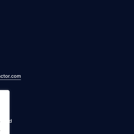
actor.com
erved
.
.