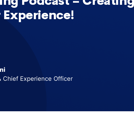
ing Podcast – Creating
 Experience!
ni
 Chief Experience Officer