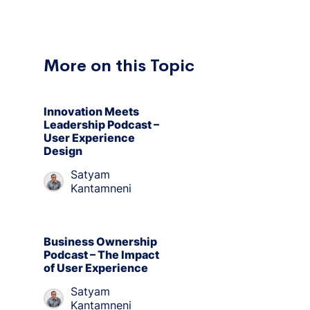
More on this Topic
Innovation Meets
Leadership Podcast –
User Experience
Design
Satyam
Kantamneni
Business Ownership
Podcast – The Impact
of User Experience
Satyam
Kantamneni