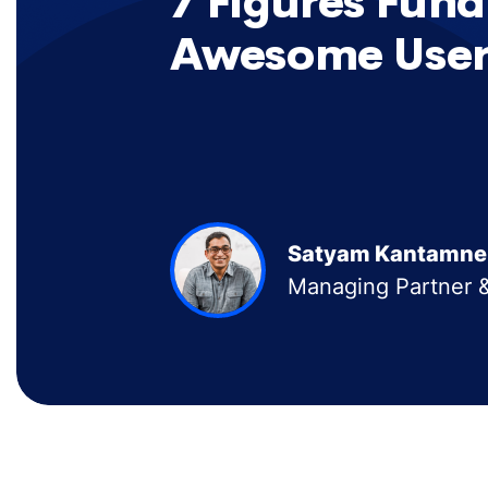
7 Figures Fund
Awesome User
Satyam Kantamne
Managing Partner &