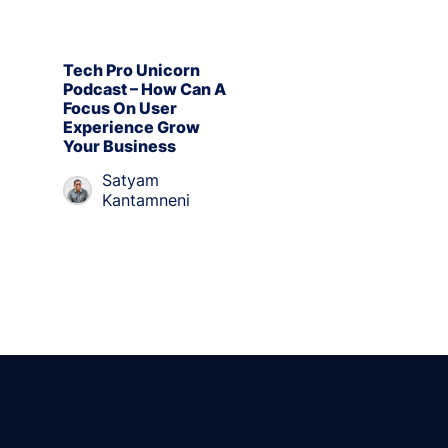
Tech Pro Unicorn
Podcast – How Can A
Focus On User
Experience Grow
Your Business
Satyam
Kantamneni