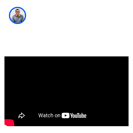
Satyam Kantamneni
Managing Partner & Chief Experience
Officer