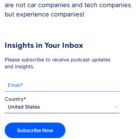
are not car companies and tech companies
but experience companies!
Insights in Your Inbox
Please subscribe to receive podcast updates
and insights.
Email
*
Country
*
Subscribe Now