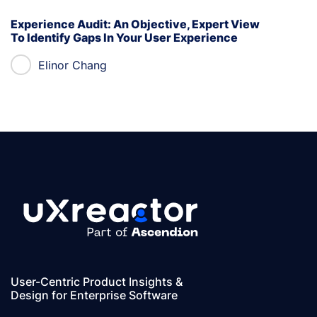
Experience Audit: An Objective, Expert View
To Identify Gaps In Your User Experience
Elinor Chang
User-Centric Product Insights &
Design for Enterprise Software