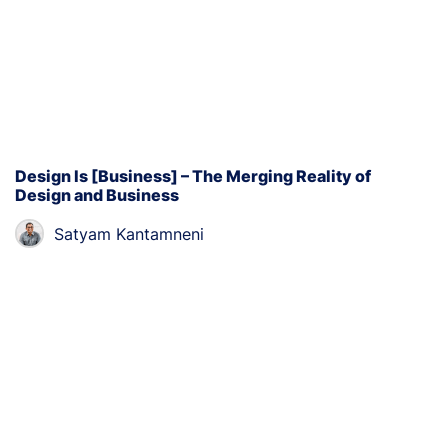
Design Is [Business] – The Merging Reality of
Design and Business
Satyam Kantamneni