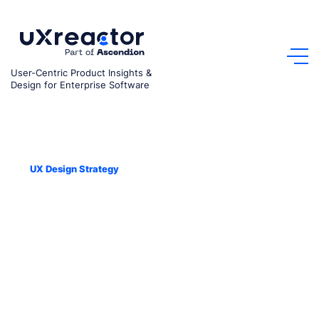
Skip
to
content
User-Centric Product Insights &
Design for Enterprise Software
Sep 9, 2022
UX Design Strategy
Tech Pro Unicorn Podcast –
How Can A Focus On User
Experience Grow Your
Business