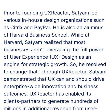
Prior to founding UXReactor, Satyam led
various in-house design organizations such
as Citrix and PayPal. He is also an alumnus
of Harvard Business School. While at
Harvard, Satyam realized that most
businesses aren’t leveraging the full power
of User Experience (UX) Design as an
engine for strategic growth. So, he resolved
to change that. Through UXReactor, Satyam
demonstrated that UX can and should drive
enterprise-wide innovation and business
outcomes. UXReactor has enabled its
clients-partners to generate hundreds of
millions in additional revenue from user-