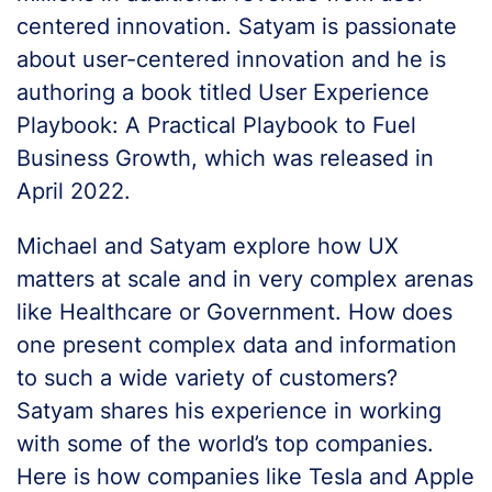
centered innovation. Satyam is passionate
about user-centered innovation and he is
authoring a book titled User Experience
Playbook: A Practical Playbook to Fuel
Business Growth, which was released in
April 2022.
Michael and Satyam explore how UX
matters at scale and in very complex arenas
like Healthcare or Government. How does
one present complex data and information
to such a wide variety of customers?
Satyam shares his experience in working
with some of the world’s top companies.
Here is how companies like Tesla and Apple