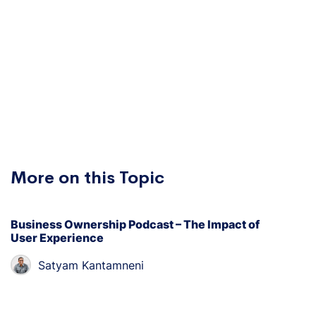
More on this Topic
Business Ownership Podcast – The Impact of
User Experience
Satyam Kantamneni