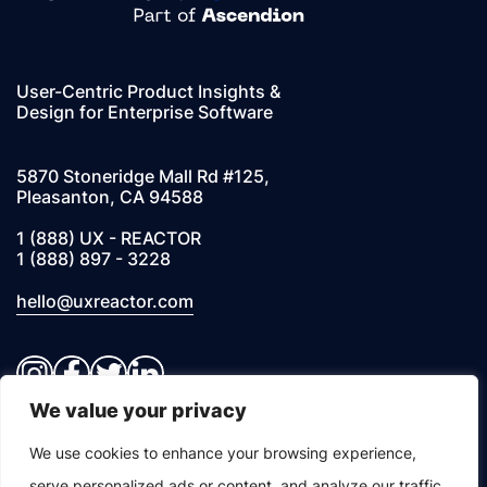
User-Centric Product Insights &
Design for Enterprise Software
5870 Stoneridge Mall Rd #125,
Pleasanton, CA 94588
1 (888) UX - REACTOR
1 (888) 897 - 3228
hello@uxreactor.com
Instagram
Facebook
Twitter
LinkedIn
We value your privacy
© 2026 UXREACTOR, INC. All Rights Reserved
We use cookies to enhance your browsing experience,
serve personalized ads or content, and analyze our traffic.