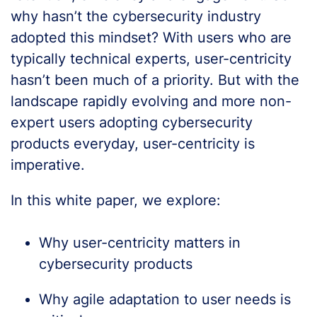
why hasn’t the cybersecurity industry
adopted this mindset? With users who are
typically technical experts, user-centricity
hasn’t been much of a priority. But with the
landscape rapidly evolving and more non-
expert users adopting cybersecurity
products everyday, user-centricity is
imperative.
In this white paper, we explore:
Why user-centricity matters in
cybersecurity products
Why agile adaptation to user needs is