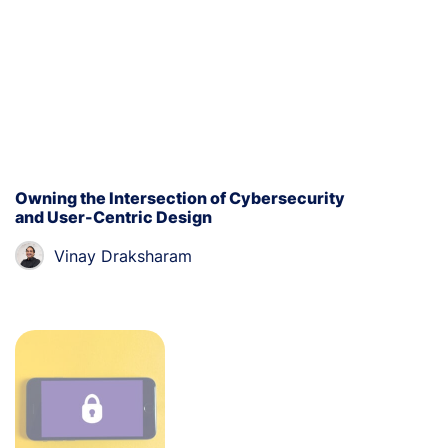
Owning the Intersection of Cybersecurity
and User-Centric Design
Vinay Draksharam