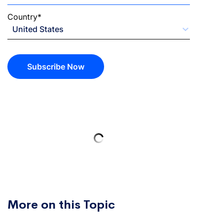
Country
*
Subscribe Now
More on this Topic