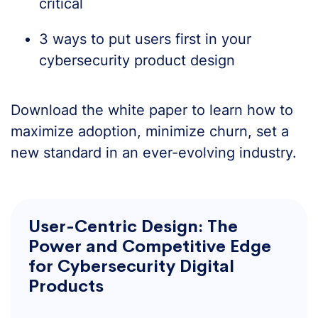
critical
3 ways to put users first in your
cybersecurity product design
Download the white paper to learn how to
maximize adoption, minimize churn, set a
new standard in an ever-evolving industry.
User-Centric Design: The
Power and Competitive Edge
for Cybersecurity Digital
Products