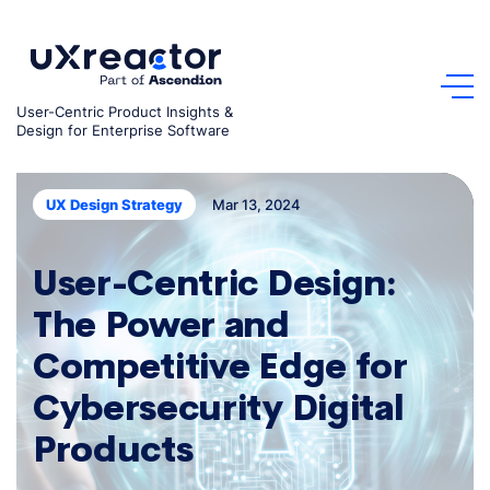
Skip
to
content
User-Centric Product Insights &
Design for Enterprise Software
Mar 13, 2024
UX Design Strategy
User-Centric Design:
The Power and
Competitive Edge for
Cybersecurity Digital
Products