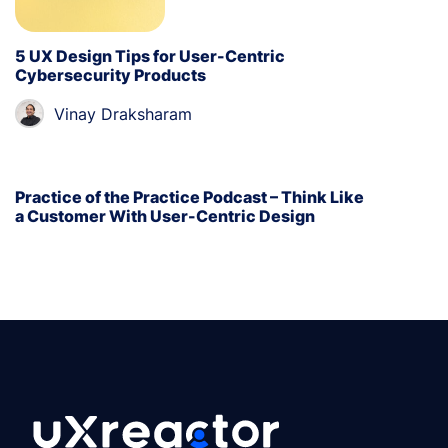
5 UX Design Tips for User-Centric
Cybersecurity Products
Vinay Draksharam
Practice of the Practice Podcast – Think Like
a Customer With User-Centric Design