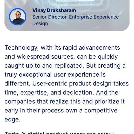
Vinay Draksharam
Senior Director, Enterprise Experience
Design
Technology, with its rapid advancements
and widespread sources, can be quickly
caught up to and replicated. But creating a
truly exceptional user experience is
different. User-centric product design takes
time, expertise, and dedication. And the
companies that realize this and prioritize it
early in their process own a competitive
edge.