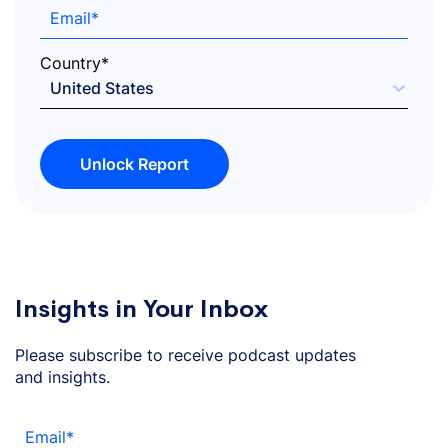
Email
*
Country
*
Unlock Report
Insights in Your Inbox
Please subscribe to receive podcast updates
and insights.
Email
*