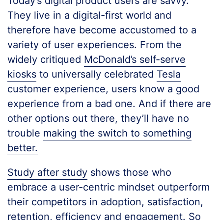
Today’s digital product users are savvy.
They live in a digital-first world and
therefore have become accustomed to a
variety of user experiences. From the
widely critiqued
McDonald’s self-serve
kiosks
to universally celebrated
Tesla
customer experience
, users know a good
experience from a bad one. And if there are
other options out there, they’ll have no
trouble
making the switch to something
better.
Study after study
shows those who
embrace a user-centric mindset outperform
their competitors in adoption, satisfaction,
retention, efficiency and engagement. So