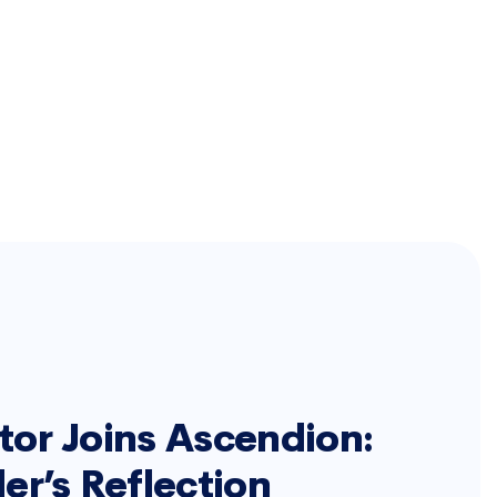
or Joins Ascendion:
er’s Reflection