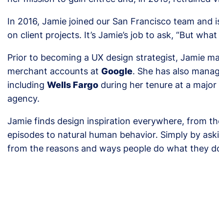
In 2016, Jamie joined our San Francisco team and
on client projects. It’s Jamie’s job to ask, “But wha
Prior to becoming a UX design strategist, Jamie 
merchant accounts at
Google
. She has also manag
including
Wells Fargo
during her tenure at a majo
agency.
Jamie finds design inspiration everywhere, from th
episodes to natural human behavior. Simply by ask
from the reasons and ways people do what they d