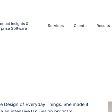
oduct Insights &
Services
Clients
Results
rprise Software
he Design of Everyday Things. She made it
via an intensive UX Design program.