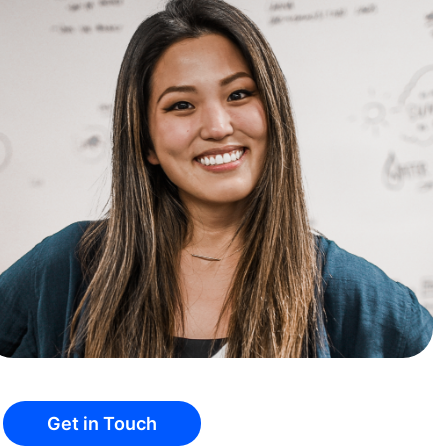
Get in Touch