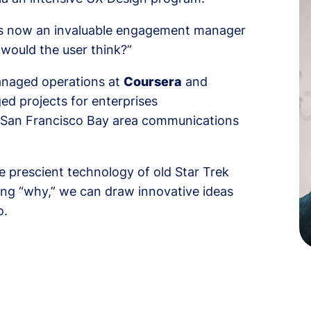
 is now an invaluable engagement manager
t would the user think?”
managed operations at
Coursera
and
ed projects for enterprises
r San Francisco Bay area communications
e prescient technology of old Star Trek
ing “why,” we can draw innovative ideas
o.