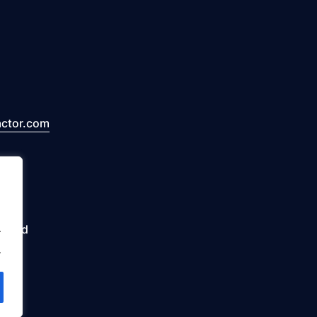
actor.com
erved
.
.