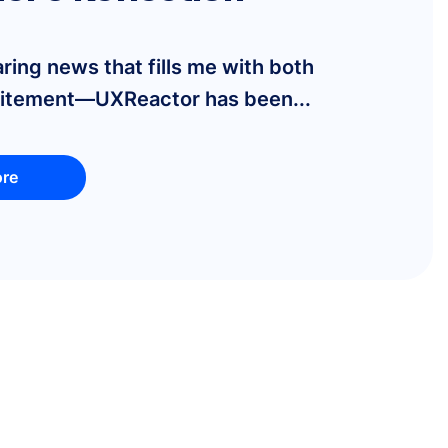
aring news that fills me with both
citement—UXReactor has been...
re