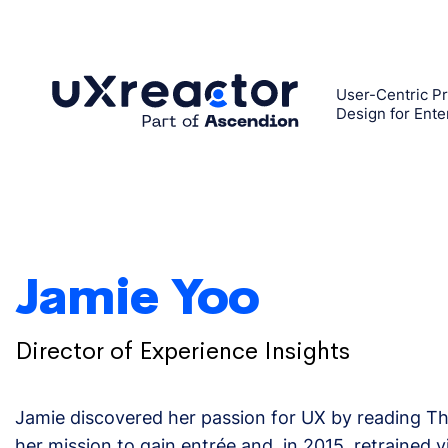
Skip
to
content
User-Centric Pr
Design for Ente
Jamie Yoo
Director of Experience Insights
Jamie discovered her passion for UX by reading T
her mission to gain entrée and, in 2015, retrained 