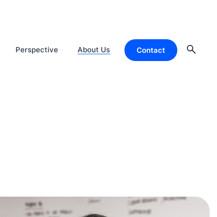
Perspective
About Us
Contact