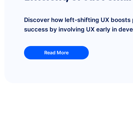
Discover how left-shifting UX boosts
success by involving UX early in deve
Read More