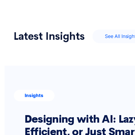
Latest Insights
See All Insigh
Insights
Designing with AI: Laz
Efficient, or Just Sma