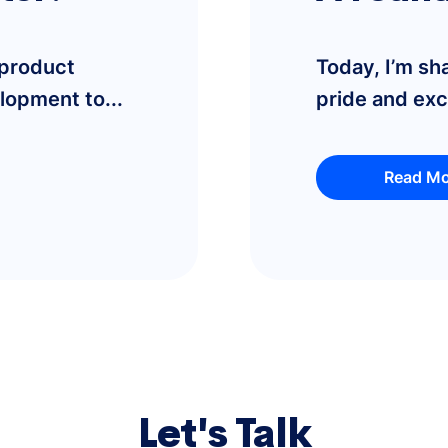
 product
Today, I’m sh
lopment to...
pride and ex
Read Mo
Let's Talk