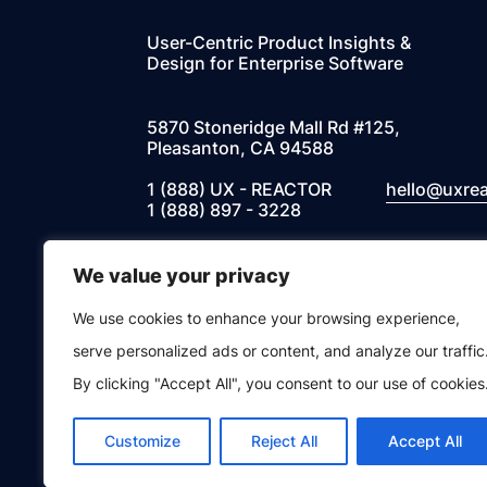
User-Centric Product Insights &
Design for Enterprise Software
5870 Stoneridge Mall Rd #125,
Pleasanton, CA 94588
1 (888) UX - REACTOR
hello@uxre
1 (888) 897 - 3228
We value your privacy
Instagram
Facebook
Twitter
LinkedIn
We use cookies to enhance your browsing experience,
© 2026 UXREACTOR, INC. All Rights Res
serve personalized ads or content, and analyze our traffic
By clicking "Accept All", you consent to our use of cookies
Privacy Notice
Customize
Reject All
Accept All