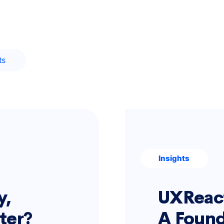
ts
Insights
y,
UXReact
rter?
A Found