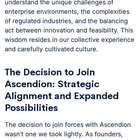
understand the unique challenges of
enterprise environments, the complexities
of regulated industries, and the balancing
act between innovation and feasibility. This
wisdom resides in our collective experience
and carefully cultivated culture.
The Decision to Join
Ascendion: Strategic
Alignment and Expanded
Possibilities
The decision to join forces with Ascendion
wasn’t one we took lightly. As founders,