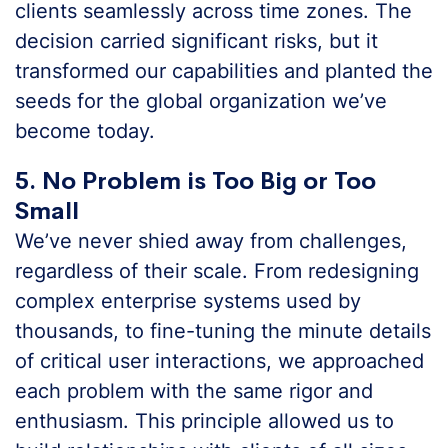
clients seamlessly across time zones. The
decision carried significant risks, but it
transformed our capabilities and planted the
seeds for the global organization we’ve
become today.
5. No Problem is Too Big or Too
Small
We’ve never shied away from challenges,
regardless of their scale. From redesigning
complex enterprise systems used by
thousands, to fine-tuning the minute details
of critical user interactions, we approached
each problem with the same rigor and
enthusiasm. This principle allowed us to