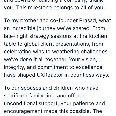
you. This milestone belongs to all of you.
To my brother and co-founder Prasad, what
an incredible journey we’ve shared. From
late-night strategy sessions at the kitchen
table to global client presentations, from
celebrating wins to weathering challenges,
we’ve done it all together. Your vision,
integrity, and commitment to excellence
have shaped UXReactor in countless ways.
To our spouses and children who have
sacrificed family time and offered
unconditional support, your patience and
encouragement made this possible. The