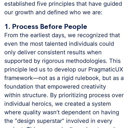
established five principles that have guided
our growth and defined who we are:
1. Process Before People
From the earliest days, we recognized that
even the most talented individuals could
only deliver consistent results when
supported by rigorous methodologies. This
principle led us to develop our PragmaticUX
framework—not as a rigid rulebook, but as a
foundation that empowered creativity
within structure. By prioritizing process over
individual heroics, we created a system
where quality wasn’t dependent on having
the “design superstar” involved in every