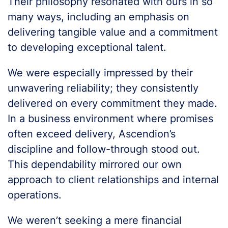
Their philosophy resonated with ours in so
many ways, including an emphasis on
delivering tangible value and a commitment
to developing exceptional talent.
We were especially impressed by their
unwavering reliability; they consistently
delivered on every commitment they made.
In a business environment where promises
often exceed delivery, Ascendion’s
discipline and follow-through stood out.
This dependability mirrored our own
approach to client relationships and internal
operations.
We weren’t seeking a mere financial