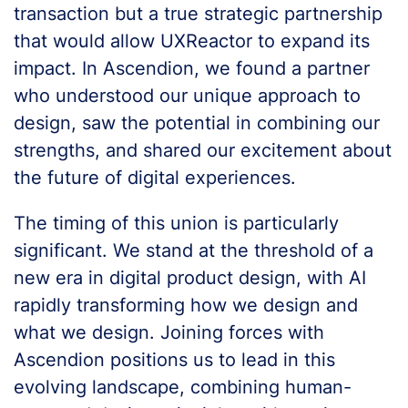
transaction but a true strategic partnership
that would allow UXReactor to expand its
impact. In Ascendion, we found a partner
who understood our unique approach to
design, saw the potential in combining our
strengths, and shared our excitement about
the future of digital experiences.
The timing of this union is particularly
significant. We stand at the threshold of a
new era in digital product design, with AI
rapidly transforming how we design and
what we design. Joining forces with
Ascendion positions us to lead in this
evolving landscape, combining human-