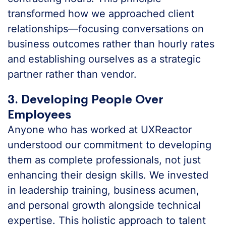
transformed how we approached client
relationships—focusing conversations on
business outcomes rather than hourly rates
and establishing ourselves as a strategic
partner rather than vendor.
3. Developing People Over
Employees
Anyone who has worked at UXReactor
understood our commitment to developing
them as complete professionals, not just
enhancing their design skills. We invested
in leadership training, business acumen,
and personal growth alongside technical
expertise. This holistic approach to talent