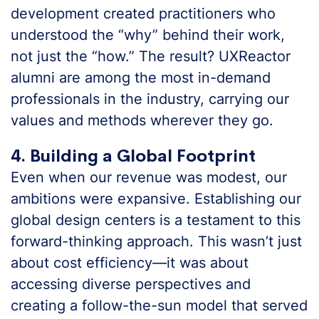
development created practitioners who
understood the “why” behind their work,
not just the “how.” The result? UXReactor
alumni are among the most in-demand
professionals in the industry, carrying our
values and methods wherever they go.
4. Building a Global Footprint
Even when our revenue was modest, our
ambitions were expansive. Establishing our
global design centers is a testament to this
forward-thinking approach. This wasn’t just
about cost efficiency—it was about
accessing diverse perspectives and
creating a follow-the-sun model that served