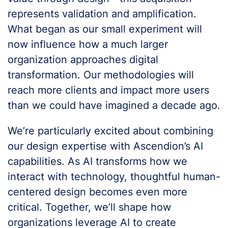
represents validation and amplification.
What began as our small experiment will
now influence how a much larger
organization approaches digital
transformation. Our methodologies will
reach more clients and impact more users
than we could have imagined a decade ago.
We’re particularly excited about combining
our design expertise with Ascendion’s AI
capabilities. As AI transforms how we
interact with technology, thoughtful human-
centered design becomes even more
critical. Together, we’ll shape how
organizations leverage AI to create