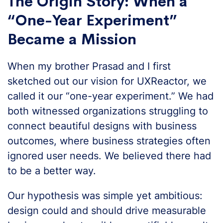
The Origin Story: When a
“One-Year Experiment”
Became a Mission
When my brother Prasad and I first
sketched out our vision for UXReactor, we
called it our “one-year experiment.” We had
both witnessed organizations struggling to
connect beautiful designs with business
outcomes, where business strategies often
ignored user needs. We believed there had
to be a better way.
Our hypothesis was simple yet ambitious:
design could and should drive measurable