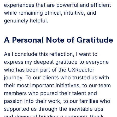
experiences that are powerful and efficient
while remaining ethical, intuitive, and
genuinely helpful.
A Personal Note of Gratitude
As I conclude this reflection, I want to
express my deepest gratitude to everyone
who has been part of the UXReactor
journey. To our clients who trusted us with
their most important initiatives, to our team
members who poured their talent and
passion into their work, to our families who
supported us through the inevitable ups
and downs of building a company, thank