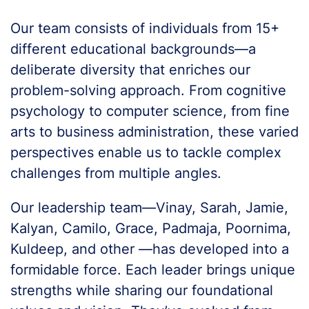
Our team consists of individuals from 15+
different educational backgrounds—a
deliberate diversity that enriches our
problem-solving approach. From cognitive
psychology to computer science, from fine
arts to business administration, these varied
perspectives enable us to tackle complex
challenges from multiple angles.
Our leadership team—Vinay, Sarah, Jamie,
Kalyan, Camilo, Grace, Padmaja, Poornima,
Kuldeep, and other —has developed into a
formidable force. Each leader brings unique
strengths while sharing our foundational