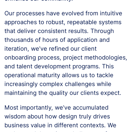
Our processes have evolved from intuitive
approaches to robust, repeatable systems
that deliver consistent results. Through
thousands of hours of application and
iteration, we’ve refined our client
onboarding process, project methodologies,
and talent development programs. This
operational maturity allows us to tackle
increasingly complex challenges while
maintaining the quality our clients expect.
Most importantly, we’ve accumulated
wisdom about how design truly drives
business value in different contexts. We