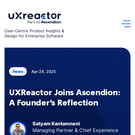
Skip
to
content
User-Centric Product Insights &
Design for Enterprise Software
Apr 24, 2025
News
UXReactor Joins Ascendion:
A Founder’s Reflection
Satyam Kantamneni
Managing Partner & Chief Experience