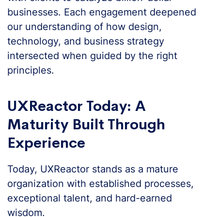
businesses. Each engagement deepened
our understanding of how design,
technology, and business strategy
intersected when guided by the right
principles.
UXReactor Today: A
Maturity Built Through
Experience
Today, UXReactor stands as a mature
organization with established processes,
exceptional talent, and hard-earned
wisdom.