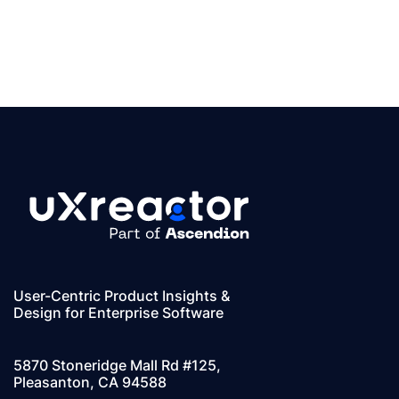
User-Centric Product Insights &
Design for Enterprise Software
5870 Stoneridge Mall Rd #125,
Pleasanton, CA 94588