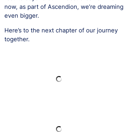
now, as part of Ascendion, we’re dreaming
even bigger.
Here’s to the next chapter of our journey
together.