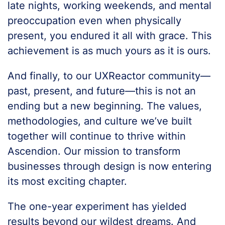
late nights, working weekends, and mental
preoccupation even when physically
present, you endured it all with grace. This
achievement is as much yours as it is ours.
And finally, to our UXReactor community—
past, present, and future—this is not an
ending but a new beginning. The values,
methodologies, and culture we’ve built
together will continue to thrive within
Ascendion. Our mission to transform
businesses through design is now entering
its most exciting chapter.
The one-year experiment has yielded
results beyond our wildest dreams. And