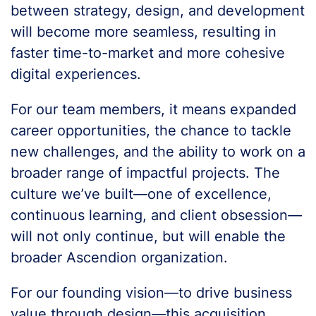
between strategy, design, and development
will become more seamless, resulting in
faster time-to-market and more cohesive
digital experiences.
For our team members, it means expanded
career opportunities, the chance to tackle
new challenges, and the ability to work on a
broader range of impactful projects. The
culture we’ve built—one of excellence,
continuous learning, and client obsession—
will not only continue, but will enable the
broader Ascendion organization.
For our founding vision—to drive business
value through design—this acquisition