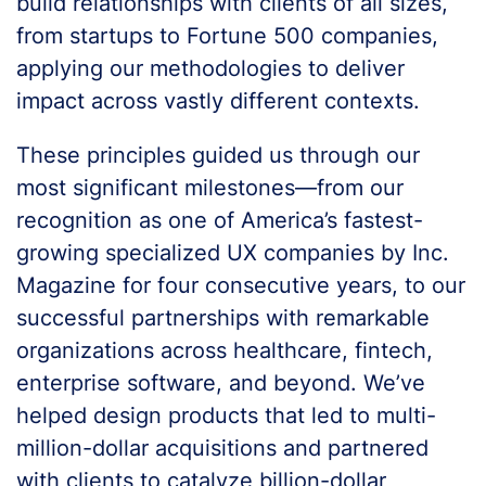
build relationships with clients of all sizes,
from startups to Fortune 500 companies,
applying our methodologies to deliver
impact across vastly different contexts.
These principles guided us through our
most significant milestones—from our
recognition as one of America’s fastest-
growing specialized UX companies by Inc.
Magazine for four consecutive years, to our
successful partnerships with remarkable
organizations across healthcare, fintech,
enterprise software, and beyond. We’ve
helped design products that led to multi-
million-dollar acquisitions and partnered
with clients to catalyze billion-dollar