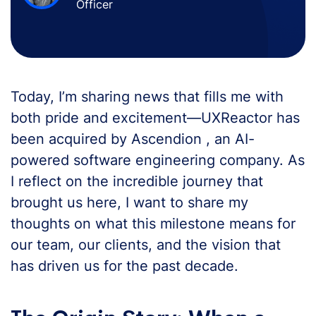
Officer
Today, I’m sharing news that fills me with
both pride and excitement—UXReactor has
been acquired by Ascendion , an AI-
powered software engineering company. As
I reflect on the incredible journey that
brought us here, I want to share my
thoughts on what this milestone means for
our team, our clients, and the vision that
has driven us for the past decade.