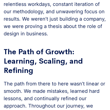
relentless workdays, constant iteration of
our methodology, and unwavering focus on
results. We weren’t just building a company,
we were proving a thesis about the role of
design in business.
The Path of Growth:
Learning, Scaling, and
Refining
The path from there to here wasn’t linear or
smooth. We made mistakes, learned hard
lessons, and continually refined our
approach. Throughout our journey, we