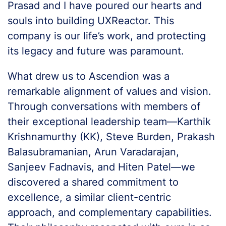
Prasad and I have poured our hearts and
souls into building UXReactor. This
company is our life’s work, and protecting
its legacy and future was paramount.
What drew us to Ascendion was a
remarkable alignment of values and vision.
Through conversations with members of
their exceptional leadership team—Karthik
Krishnamurthy (KK), Steve Burden, Prakash
Balasubramanian, Arun Varadarajan,
Sanjeev Fadnavis, and Hiten Patel—we
discovered a shared commitment to
excellence, a similar client-centric
approach, and complementary capabilities.