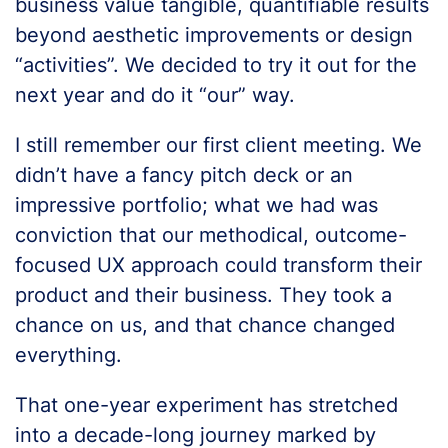
business value tangible, quantifiable results
beyond aesthetic improvements or design
“activities”. We decided to try it out for the
next year and do it “our” way.
I still remember our first client meeting. We
didn’t have a fancy pitch deck or an
impressive portfolio; what we had was
conviction that our methodical, outcome-
focused UX approach could transform their
product and their business. They took a
chance on us, and that chance changed
everything.
That one-year experiment has stretched
into a decade-long journey marked by