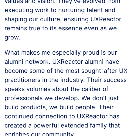
values and vision. They’ve evolved from
executing work to nurturing talent and
shaping our culture, ensuring UXReactor
remains true to its essence even as we
grow.
What makes me especially proud is our
alumni network. UXReactor alumni have
become some of the most sought-after UX
practitioners in the industry. Their success
speaks volumes about the caliber of
professionals we develop. We don’t just
build products, we build people. Their
continued connection to UXReactor has
created a powerful extended family that
enriches our community.