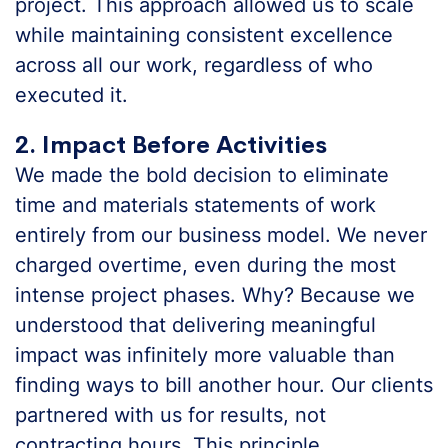
project. This approach allowed us to scale
while maintaining consistent excellence
across all our work, regardless of who
executed it.
2. Impact Before Activities
We made the bold decision to eliminate
time and materials statements of work
entirely from our business model. We never
charged overtime, even during the most
intense project phases. Why? Because we
understood that delivering meaningful
impact was infinitely more valuable than
finding ways to bill another hour. Our clients
partnered with us for results, not
contracting hours. This principle