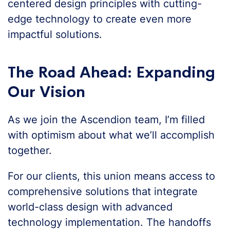
centered design principles with cutting-
edge technology to create even more
impactful solutions.
The Road Ahead: Expanding
Our Vision
As we join the Ascendion team, I’m filled
with optimism about what we’ll accomplish
together.
For our clients, this union means access to
comprehensive solutions that integrate
world-class design with advanced
technology implementation. The handoffs