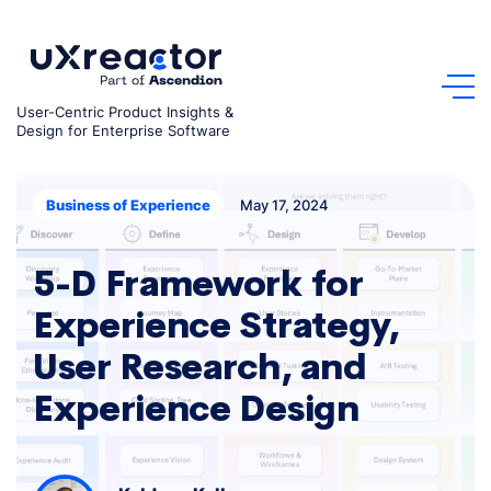
Skip
to
content
User-Centric Product Insights &
Design for Enterprise Software
May 17, 2024
Business of Experience
5-D Framework for
Experience Strategy,
User Research, and
Experience Design