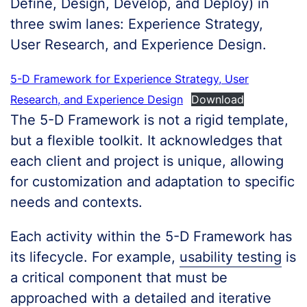
Define, Design, Develop, and Deploy) in
three swim lanes: Experience Strategy,
User Research, and Experience Design.
5-D Framework for Experience Strategy, User
Research, and Experience Design
Download
The 5-D Framework is not a rigid template,
but a flexible toolkit. It acknowledges that
each client and project is unique, allowing
for customization and adaptation to specific
needs and contexts.
Each activity within the 5-D Framework has
its lifecycle. For example,
usability testing
is
a critical component that must be
approached with a detailed and iterative