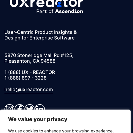
User-Centric Product Insights &
Design for Enterprise Software
5870 Stoneridge Mall Rd #125,
Pleasanton, CA 94588
1 (888) UX - REACTOR
1 (888) 897 - 3228
hello@uxreactor.com
Instagram
Facebook
Twitter
LinkedIn
We value your privacy
© 2026 UXREACTOR, INC. All Rights Reserved
We use cookies to enhance your browsing experience,