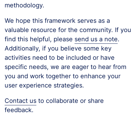
methodology.
We hope this framework serves as a
valuable resource for the community. If you
find this helpful, please
send us a note
.
Additionally, if you believe some key
activities need to be included or have
specific needs, we are eager to hear from
you and work together to enhance your
user experience strategies.
Contact us
to collaborate or share
feedback.