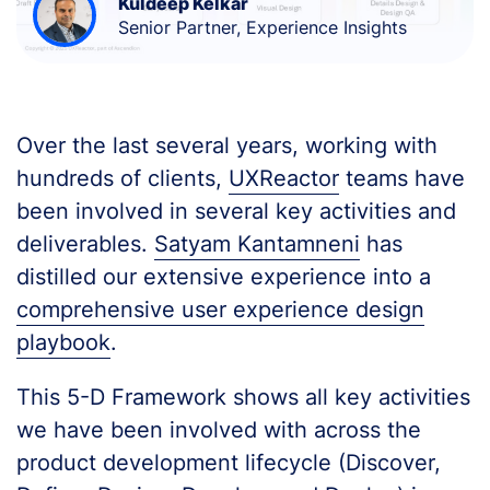
Kuldeep Kelkar
Senior Partner, Experience Insights
Over the last several years, working with
hundreds of clients,
UXReactor
teams have
been involved in several key activities and
deliverables.
Satyam Kantamneni
has
distilled our extensive experience into a
comprehensive user experience design
playbook
.
This 5-D Framework shows all key activities
we have been involved with across the
product development lifecycle (Discover,