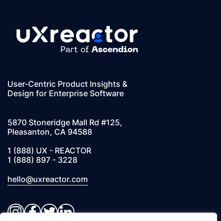
User-Centric Product Insights &
Design for Enterprise Software
5870 Stoneridge Mall Rd #125,
Pleasanton, CA 94588
1 (888) UX - REACTOR
1 (888) 897 - 3228
hello@uxreactor.com
Instagram
Facebook
Twitter
LinkedIn