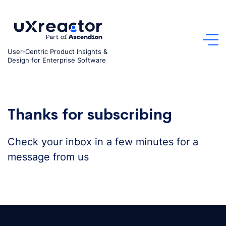
Skip
to
content
User-Centric Product Insights &
Design for Enterprise Software
Thanks for subscribing
Check your inbox in a few minutes for a
message from us