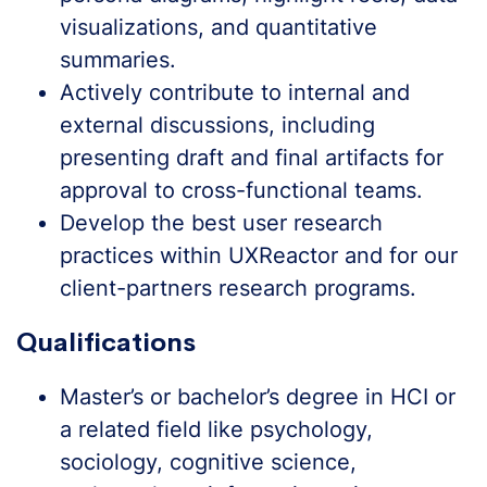
visualizations, and quantitative
summaries.
Actively contribute to internal and
external discussions, including
presenting draft and final artifacts for
approval to cross-functional teams.
Develop the best user research
practices within UXReactor and for our
client-partners research programs.
Qualifications
Master’s or bachelor’s degree in HCI or
a related field like psychology,
sociology, cognitive science,