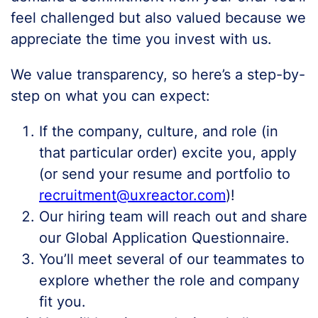
feel challenged but also valued because we
appreciate the time you invest with us.
We value transparency, so here’s a step-by-
step on what you can expect:
If the company, culture, and role (in
that particular order) excite you, apply
(or send your resume and portfolio to
recruitment@uxreactor.com
)!
Our hiring team will reach out and share
our Global Application Questionnaire.
You’ll meet several of our teammates to
explore whether the role and company
fit you.