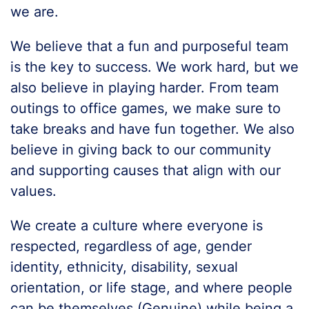
we are.
We believe that a fun and purposeful team
is the key to success. We work hard, but we
also believe in playing harder. From team
outings to office games, we make sure to
take breaks and have fun together. We also
believe in giving back to our community
and supporting causes that align with our
values.
We create a culture where everyone is
respected, regardless of age, gender
identity, ethnicity, disability, sexual
orientation, or life stage, and where people
can be themselves (Genuine) while being a