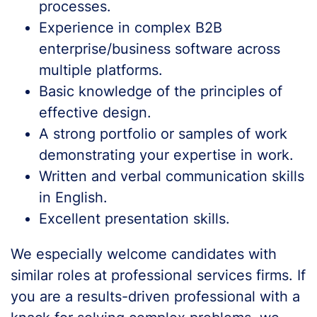
processes.
Experience in complex B2B
enterprise/business software across
multiple platforms.
Basic knowledge of the principles of
effective design.
A strong portfolio or samples of work
demonstrating your expertise in work.
Written and verbal communication skills
in English.
Excellent presentation skills.
We especially welcome candidates with
similar roles at professional services firms. If
you are a results-driven professional with a