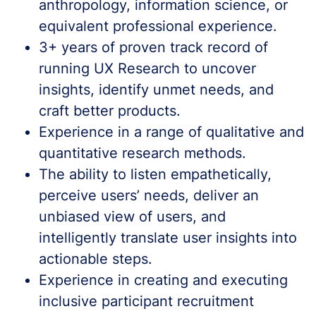
anthropology, information science, or
equivalent professional experience.
3+ years of proven track record of
running UX Research to uncover
insights, identify unmet needs, and
craft better products.
Experience in a range of qualitative and
quantitative research methods.
The ability to listen empathetically,
perceive users’ needs, deliver an
unbiased view of users, and
intelligently translate user insights into
actionable steps.
Experience in creating and executing
inclusive participant recruitment