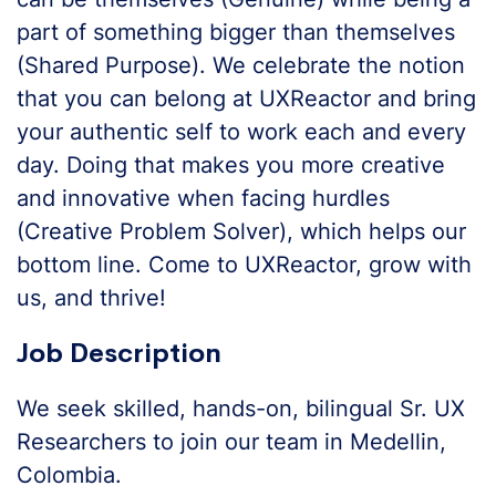
part of something bigger than themselves
(Shared Purpose). We celebrate the notion
that you can belong at UXReactor and bring
your authentic self to work each and every
day. Doing that makes you more creative
and innovative when facing hurdles
(Creative Problem Solver), which helps our
bottom line. Come to UXReactor, grow with
us, and thrive!
Job Description
We seek skilled, hands-on, bilingual Sr. UX
Researchers to join our team in Medellin,
Colombia.