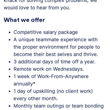
knack for solving complex problems, we
would love to hear from you.
What we offer
Competitive salary package
A unique teammate experience with
the proper environment for people to
become their best selves and thrive.
3 additional days of time off a year.
Remote work on Wednesdays.
1 week of Work-From-Anywhere
annually*
1 day of upskilling (no client work)
every other month.
Monthly team outings or team bonding