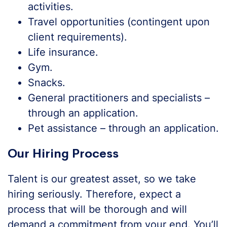
activities.
Travel opportunities (contingent upon
client requirements).
Life insurance.
Gym.
Snacks.
General practitioners and specialists –
through an application.
Pet assistance – through an application.
Our Hiring Process
Talent is our greatest asset, so we take
hiring seriously. Therefore, expect a
process that will be thorough and will
demand a commitment from your end. You’ll