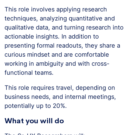
This role involves applying research
techniques, analyzing quantitative and
qualitative data, and turning research into
actionable insights. In addition to
presenting formal readouts, they share a
curious mindset and are comfortable
working in ambiguity and with cross-
functional teams.
This role requires travel, depending on
business needs, and internal meetings,
potentially up to 20%.
What you will do