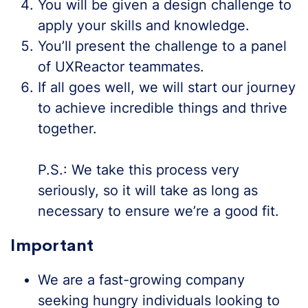
You will be given a design challenge to
apply your skills and knowledge.
You’ll present the challenge to a panel
of UXReactor teammates.
If all goes well, we will start our journey
to achieve incredible things and thrive
together.
P.S.: We take this process very
seriously, so it will take as long as
necessary to ensure we’re a good fit.
Important
We are a fast-growing company
seeking hungry individuals looking to