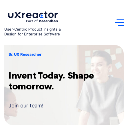
Skip
to
content
User-Centric Product Insights &
Design for Enterprise Software
Sr. UX Researcher
Invent Today. Shape
tomorrow.
Join our team!