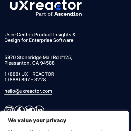
User-Centric Product Insights &
Design for Enterprise Software
5870 Stoneridge Mall Rd #125,
Pleasanton, CA 94588
1 (888) UX - REACTOR
1 (888) 897 - 3228
hello@uxreactor.com
Instagram
Facebook
Twitter
LinkedIn
We value your privacy
© 2026 UXREACTOR, INC. All Rights Reserved