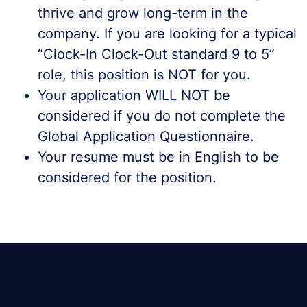
thrive and grow long-term in the
company. If you are looking for a typical
“Clock-In Clock-Out standard 9 to 5”
role, this position is NOT for you.
Your application WILL NOT be
considered if you do not complete the
Global Application Questionnaire.
Your resume must be in English to be
considered for the position.