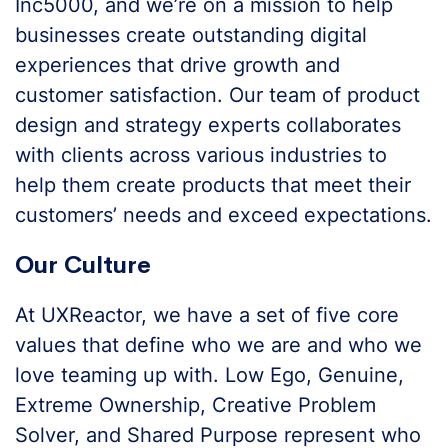
Inc5000, and we’re on a mission to help
businesses create outstanding digital
experiences that drive growth and
customer satisfaction. Our team of product
design and strategy experts collaborates
with clients across various industries to
help them create products that meet their
customers’ needs and exceed expectations.
Our Culture
At UXReactor, we have a set of five core
values that define who we are and who we
love teaming up with. Low Ego, Genuine,
Extreme Ownership, Creative Problem
Solver, and Shared Purpose represent who