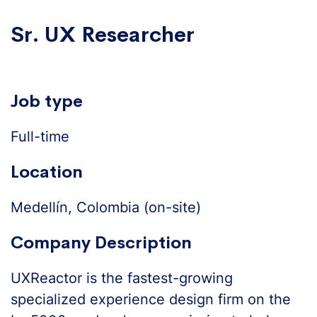
Sr. UX Researcher
Job type
Full-time
Location
Medellín, Colombia (on-site)
Company Description
UXReactor is the fastest-growing
specialized experience design firm on the