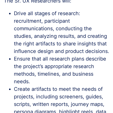
The Sr. UX Researchers will:
Drive all stages of research:
recruitment, participant
communications, conducting the
studies, analyzing results, and creating
the right artifacts to share insights that
influence design and product decisions.
Ensure that all research plans describe
the project’s appropriate research
methods, timelines, and business
needs.
Create artifacts to meet the needs of
projects, including screeners, guides,
scripts, written reports, journey maps,
persona diagrams, highlight reels, data