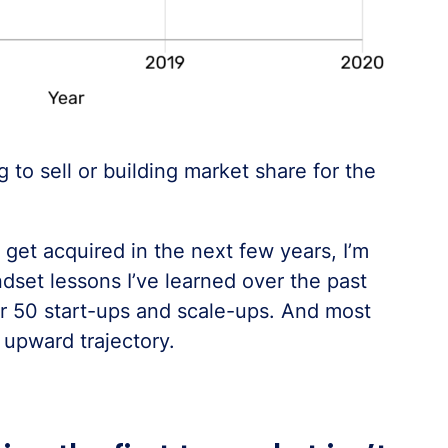
 to sell or building market share for the
 get acquired in the next few years, I’m
dset lessons I’ve learned over the past
r 50 start-ups and scale-ups. And most
 upward trajectory.