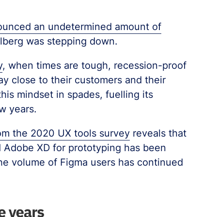
nounced an undetermined amount of
Valberg was stepping down.
y
, when times are tough, recession-proof
 close to their customers and their
is mindset in spades, fuelling its
w years.
om the 2020 UX tools survey
reveals that
d Adobe XD for prototyping has been
 the volume of Figma users has continued