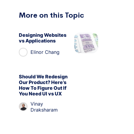
More on this Topic
Designing Websites
vs Applications
Elinor Chang
Should We Redesign
Our Product? Here’s
How To Figure Out If
You Need UI vs UX
Vinay
Draksharam