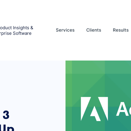
oduct Insights &
Services
Clients
Results
rprise Software
 3
-Up