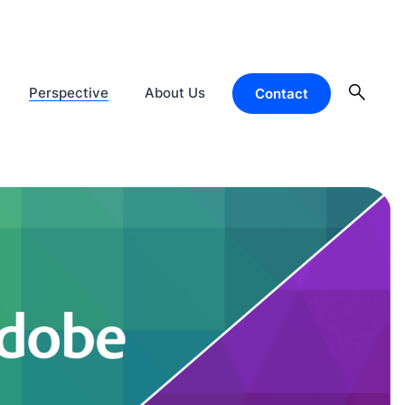
Perspective
About Us
Contact