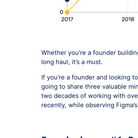
Whether you’re a founder building
long haul, it’s a must.
If you’re a founder and looking to
going to share three valuable min
two decades of working with ove
recently, while observing Figma’s