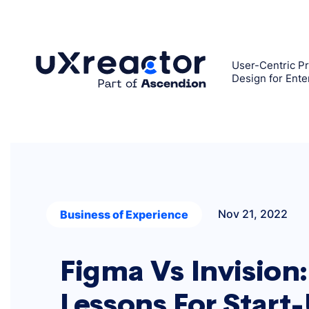
Skip
to
content
User-Centric Pr
Design for Ente
Nov 21, 2022
Business of Experience
Figma Vs Invision:
Lessons For Start