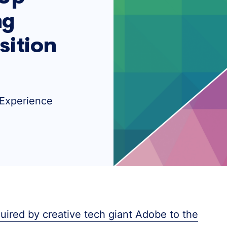
ng
sition
 Experience
ired by creative tech giant Adobe to the