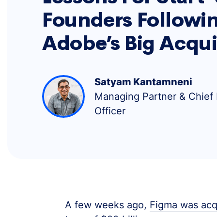
Founders Followi
Adobe’s Big Acqui
Satyam Kantamneni
Managing Partner & Chief
Officer
A few weeks ago,
Figma was acqu