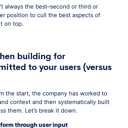
n’t always the best–second or third or
r position to cull the best aspects of
t on top.
hen building for
mitted to your users (versus
om the start, the company has worked to
nd context and then systematically built
ss them. Let’s break it down.
atform through user input