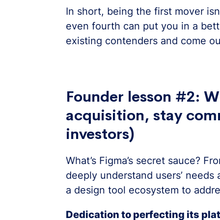
In short, being the first mover is
even fourth can put you in a bette
existing contenders and come ou
Founder lesson #2: W
acquisition, stay com
investors)
What’s Figma’s secret sauce? Fr
deeply understand users’ needs a
a design tool ecosystem to addre
Dedication to perfecting its pl