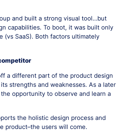
roup and built a strong visual tool…but
n capabilities. To boot, it was built only
 (vs SaaS). Both factors ultimately
competitor
f a different part of the product design
its strengths and weaknesses. As a later
 the opportunity to observe and learn a
ports the holistic design process and
he product–the users will come.