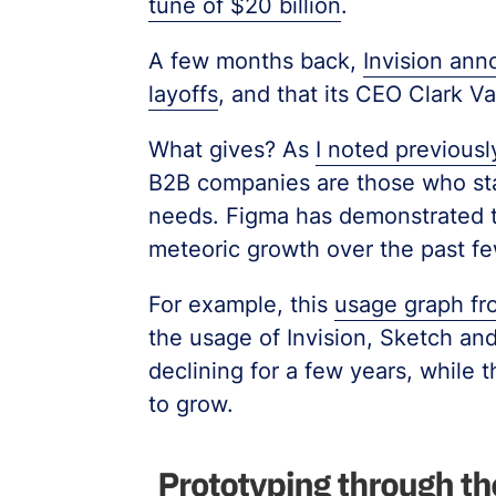
tune of $20 billion
.
A few months back,
Invision an
layoffs
, and that its CEO Clark 
What gives? As
I noted previousl
B2B companies are those who stay
needs. Figma has demonstrated th
meteoric growth over the past fe
For example, this
usage graph fr
the usage of Invision, Sketch an
declining for a few years, while
to grow.