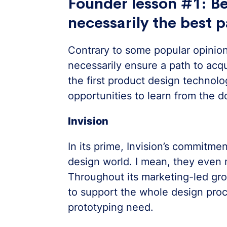
Founder lesson #1: Bei
necessarily the best p
Contrary to some popular opinion,
necessarily ensure a path to acq
the first product design technolo
opportunities to learn from the do
Invision
In its prime, Invision’s commitmen
design world. I mean, they even
Throughout its marketing-led gro
to support the whole design proc
prototyping need.