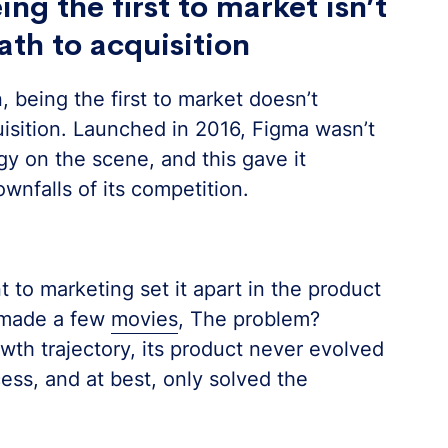
ng the first to market isn’t
ath to acquisition
 being the first to market doesn’t
uisition. Launched in 2016, Figma wasn’t
gy on the scene, and this gave it
wnfalls of its competition.
t to marketing set it apart in the product
 made a few
movies
, The problem?
wth trajectory, its product never evolved
ess, and at best, only solved the