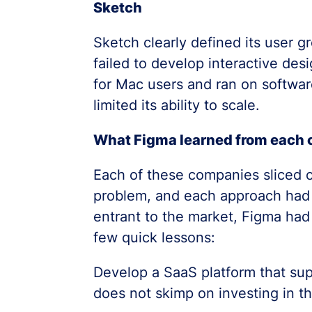
Sketch
Sketch clearly defined its user g
failed to develop interactive desig
for Mac users and ran on software
limited its ability to scale.
What Figma learned from each 
Each of these companies sliced of
problem, and each approach had 
entrant to the market, Figma had
few quick lessons:
Develop a SaaS platform that sup
does not skimp on investing in t